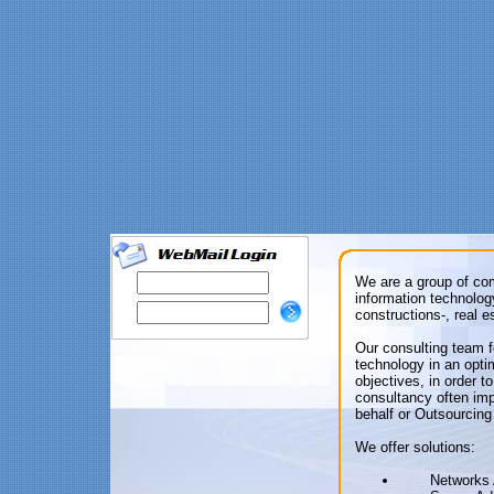
We are a group of co
information technolog
constructions-, real 
Our consulting team 
technology in an opti
objectives, in order 
consultancy often im
behalf or Outsourcing
We offer solutions:
Networks 