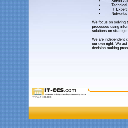
Server Ad
Technical
IT Expert
Networks 
We focus on solving 
processes using infor
solutions on strategic
We are independent co
our own right. We act
decision making proc